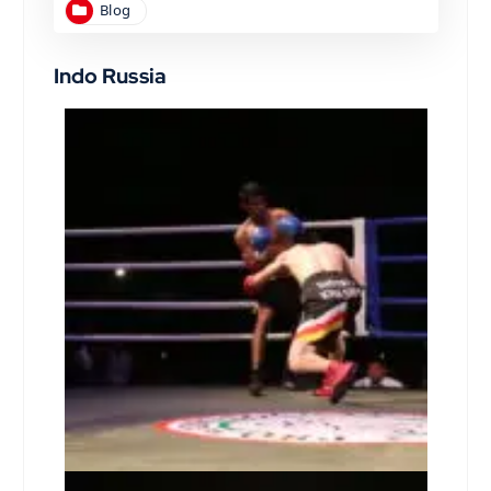
Blog
Indo Russia