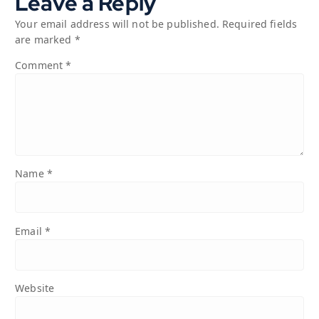
Leave a Reply
Your email address will not be published.
Required fields
are marked
*
Comment
*
Name
*
Email
*
Website