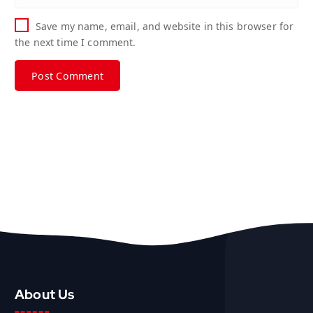
Save my name, email, and website in this browser for
the next time I comment.
About Us