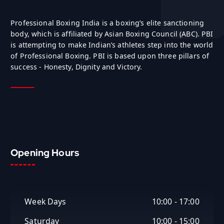
Professional Boxing India is a boxing’s elite sanctioning
body, which is affiliated by Asian Boxing Council (ABC). PBI
is attempting to make Indian’s athletes step into the world
of Professional Boxing. PBI is based upon three pillars of
success - Honesty, Dignity and Victory.
Opening Hours
Week Days
10:00 - 17:00
Saturday
10:00 - 15:00