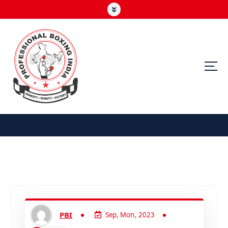
PBI
Sep, Mon, 2023