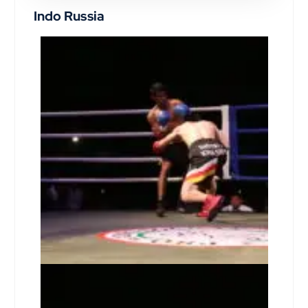
Indo Russia